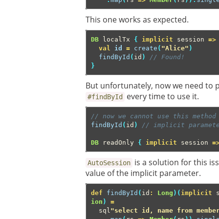
This one works as expected.
DB
localTx
{
implicit
session
=>
val
id
=
create
(
"Alice"
)
findById
(
id
)
// Found!
}
But unfortunately, now we need to p
every time to use it.
#findById
// now we cannot use this method
findById
(
id
)
// implicit paramet
DB
readOnly
{
implicit
session
=
is a solution for this i
AutoSession
value of the implicit parameter.
def
findById
(
id
:
Long
)(
implicit
ion
)
=
sql
"select id, name from membe