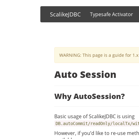
ScalikeJDBC
Typesafe Activator
WARNING: This page is a guide for 1.x 
Auto Session
Why AutoSession?
Basic usage of ScalikeJDBC is using
DB.autoCommit/readOnly/localTx/wi
However, if you’d like to re-use met