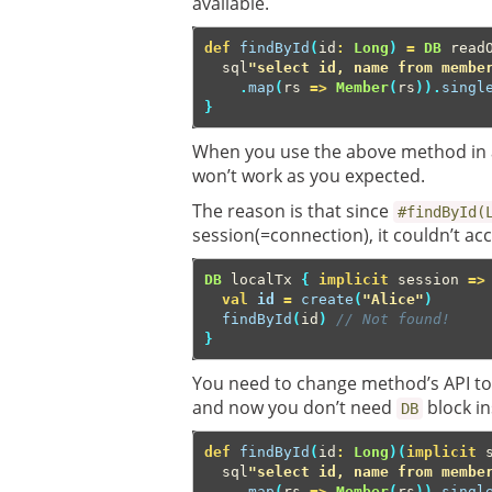
available.
def
findById
(
id
:
Long
)
=
DB
read
sql
"select id, name from membe
.
map
(
rs
=>
Member
(
rs
)).
singl
}
When you use the above method in a
won’t work as you expected.
The reason is that since
#findById(
session(=connection), it couldn’t a
DB
localTx
{
implicit
session
=>
val
id
=
create
(
"Alice"
)
findById
(
id
)
// Not found!
}
You need to change method’s API to
and now you don’t need
block i
DB
def
findById
(
id
:
Long
)(
implicit
sql
"select id, name from membe
.
map
(
rs
=>
Member
(
rs
)).
singl