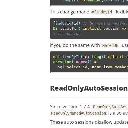
.
map
(
rs
=>
Member
(
rs
)).
singl
This change made
flexibl
#findById
findById
(
id
)
// borrows a read-o
DB
localTx
{
implicit
session
=>
icit session
If you do the same with
, u
NamedDB
def
findById
(
id
:
Long
)(
implicit
oSession
(
'named
))
=
sql
"select id, name from membe
ReadOnlyAutoSession
Since version 1.7.4,
ReadOnlyAutoSes
is also av
ReadOnlyNamedAutoSession
These auto sessions disallow updat