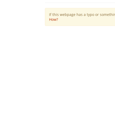
If this webpage has a typo or something
How?